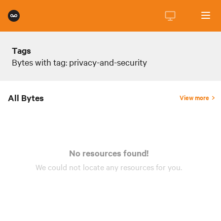
Tags
Bytes with tag: privacy-and-security
All Bytes
View more
No resources found!
We could not locate any
resources
for you.