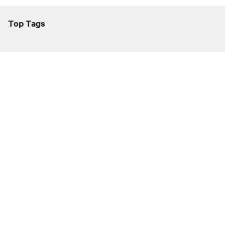
Top Tags