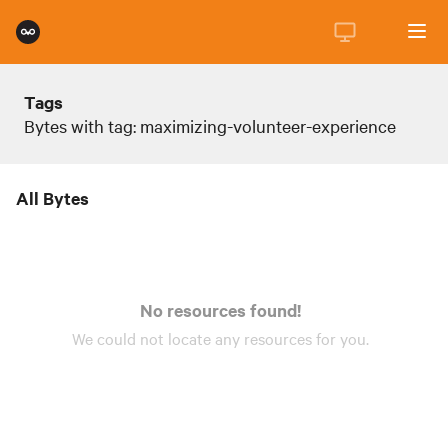
Tags
Bytes with tag: maximizing-volunteer-experience
All Bytes
No resources found!
We could not locate any
resources
for you.