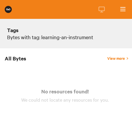
Tags
Bytes with tag: learning-an-instrument
All Bytes
View more
No resources found!
We could not locate any
resources
for you.