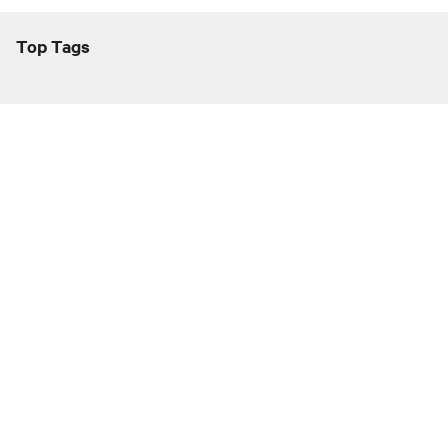
Top Tags