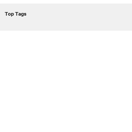
Top Tags