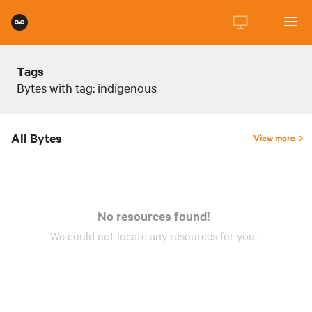
Tags
Bytes with tag: indigenous
All Bytes
View more
No resources found!
We could not locate any
resources
for you.