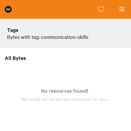
Tags
Bytes with tag: communication-skills
All Bytes
No resources found!
We could not locate any
resources
for you.