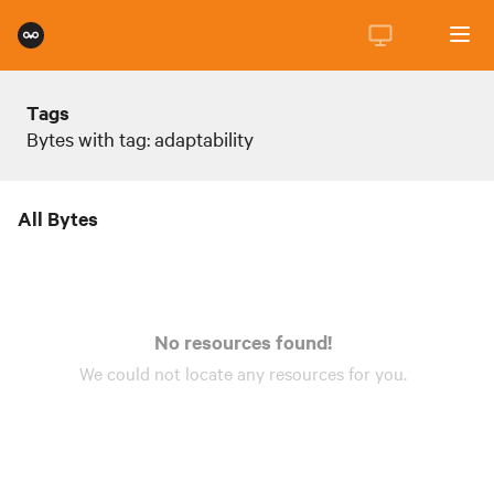
Tags
Bytes with tag: adaptability
All Bytes
No resources found!
We could not locate any
resources
for you.