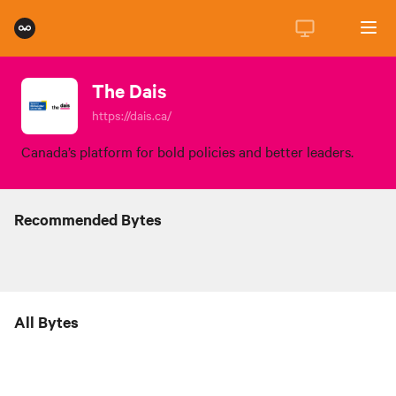
The Dais
https://dais.ca/
Canada’s platform for bold policies and better leaders.
Recommended Bytes
All Bytes