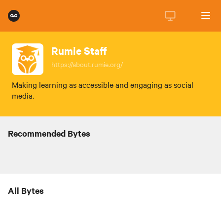
Rumie Staff
https://about.rumie.org/
Making learning as accessible and engaging as social
media.
Recommended Bytes
All Bytes