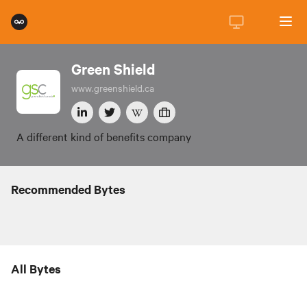
Green Shield
www.greenshield.ca
A different kind of benefits company
Recommended Bytes
All Bytes