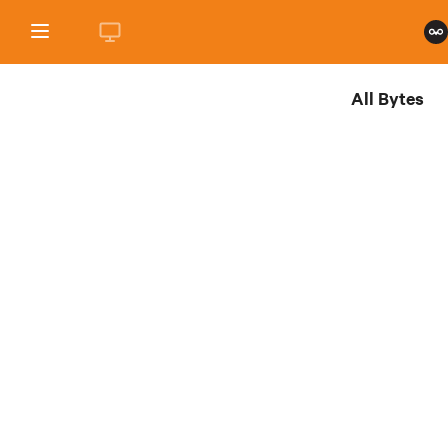
All Bytes