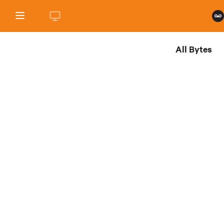
All Bytes