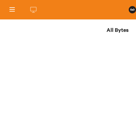
All Bytes