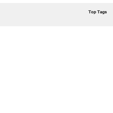
Top Tags