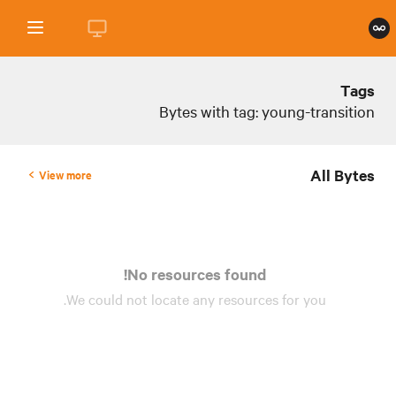
Tags
Bytes with tag: young-transition
All Bytes
View more
No resources found!
We could not locate any
resources
for you.