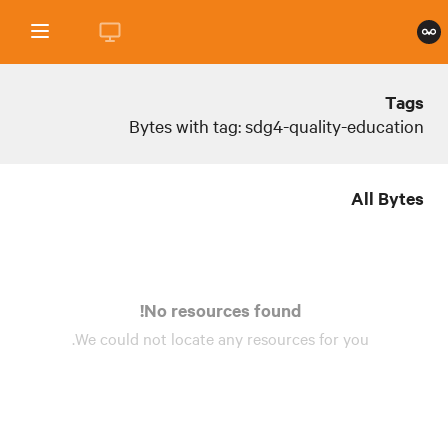
Tags
Bytes with tag: sdg4-quality-education
All Bytes
No resources found!
We could not locate any
resources
for you.