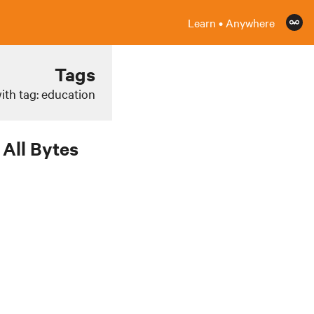
Learn • Anywhere
Tags
ith tag: education
All Bytes