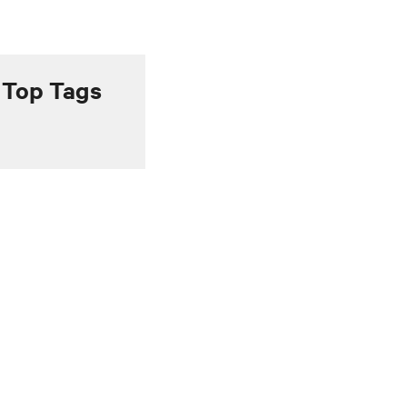
Top Tags