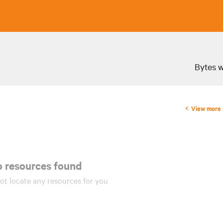
Bytes w
View more
 resources found!
ot locate any
resources
for you.