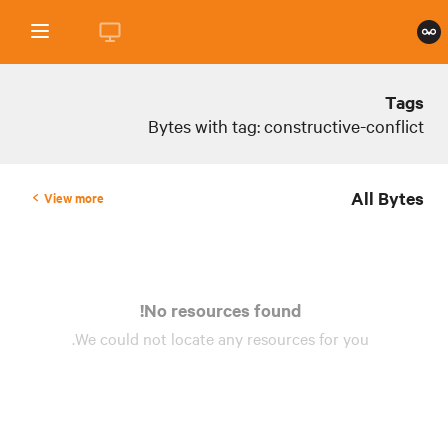
Tags
Bytes with tag: constructive-conflict
All Bytes
View more
No resources found!
We could not locate any
resources
for you.