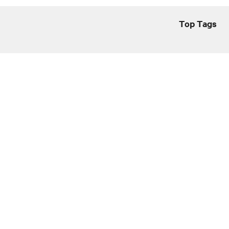
Top Tags